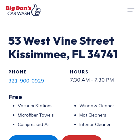
Skip
Men
to
main
content
53
West Vine Street
Kissimmee
,
FL
34741
PHONE
HOURS
7:30 AM - 7:30 PM
321-900-0929
Free
Vacuum Stations
Window Cleaner
Microfiber Towels
Mat Cleaners
Compressed Air
Interior Cleaner