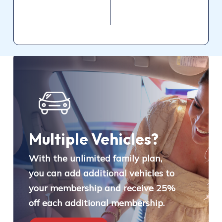
Multiple Vehicles?
With the unlimited family plan,
you can add additional vehicles to
your membership and receive 25%
off each additional membership.