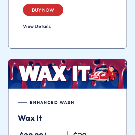
BUY NOW
View Details
ENHANCED WASH
Wax It