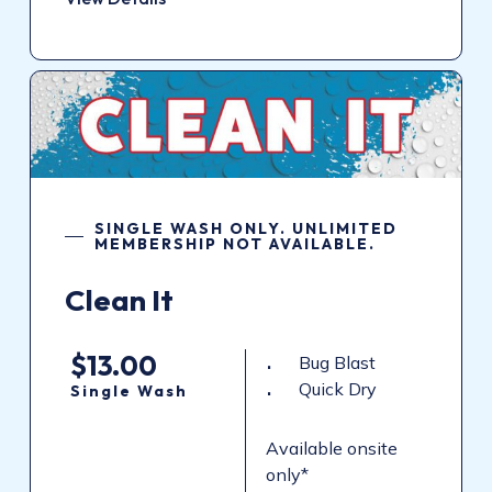
SINGLE WASH ONLY. UNLIMITED
MEMBERSHIP NOT AVAILABLE.
Clean It
$13.00
Bug Blast
Quick Dry
Single Wash
Available onsite
only*