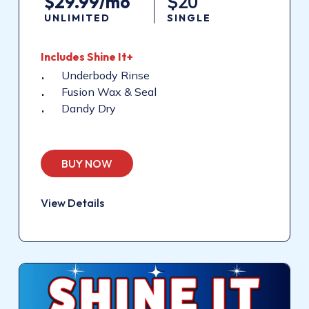
$29.99/mo
$20
UNLIMITED
SINGLE
Includes Shine It+
Underbody Rinse
Fusion Wax & Seal
Dandy Dry
BUY NOW
View Details