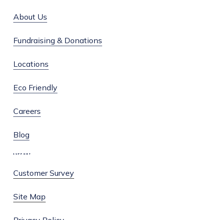
About Us
Fundraising & Donations
Locations
Eco Friendly
Careers
Blog
SUPPORT
Customer Survey
Site Map
Privacy Policy