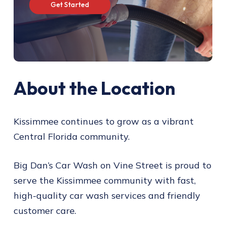
G
e
t
S
t
a
r
t
e
d
About the Location
Kissimmee continues to grow as a vibrant
Central Florida community.
Big Dan’s Car Wash on Vine Street is proud to
serve the Kissimmee community with fast,
high-quality car wash services and friendly
customer care.