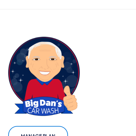
MANAGE PLAN