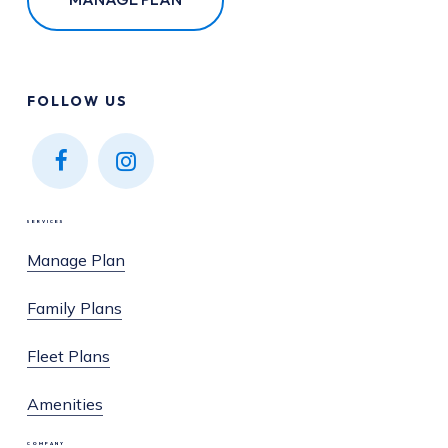
FOLLOW
US
Find
Find
us on
us on
SERVICES
Facebook
Instagram
Manage Plan
Family Plans
Fleet Plans
Amenities
COMPANY