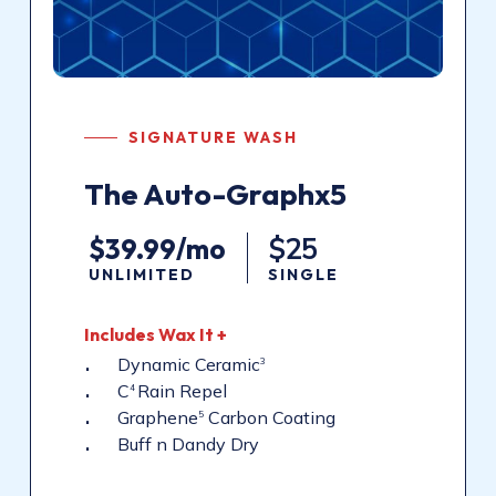
SIGNATURE WASH
The Auto-Graphx5
$39.99/mo
$25
UNLIMITED
SINGLE
Includes Wax It +
Dynamic Ceramic
3
C
Rain Repel
4
Graphene
Carbon Coating
5
Buff n Dandy Dry