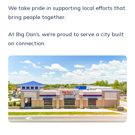
We take pride in supporting local efforts that
bring people together.
At Big Dan’s, we’re proud to serve a city built
on connection.