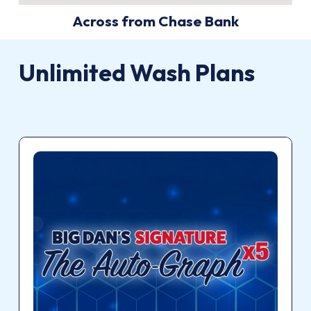
Across from Chase Bank
Unlimited Wash Plans