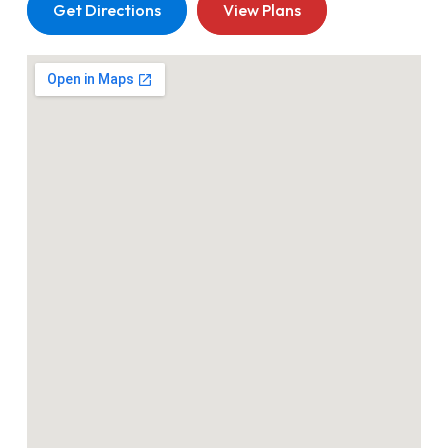
Get Directions
View Plans