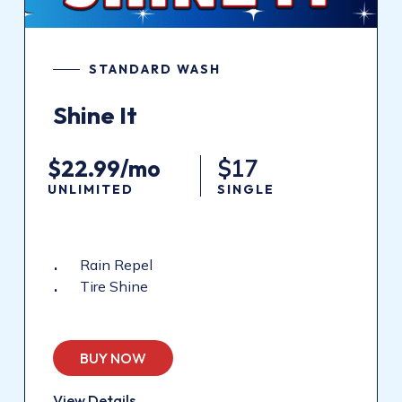
STANDARD WASH
Shine It
$22.99/mo
$17
UNLIMITED
SINGLE
Rain Repel
Tire Shine
BUY NOW
View Details