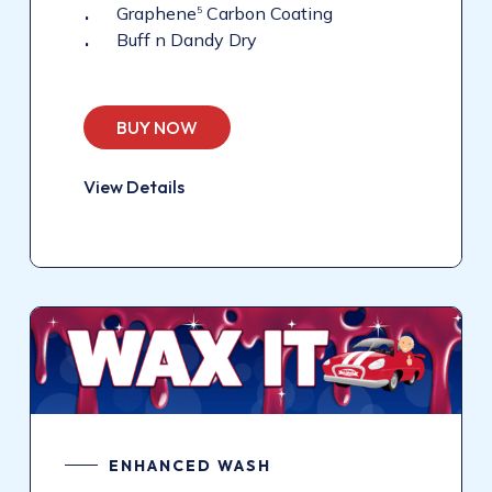
Graphene
Carbon Coating
5
Buff n Dandy Dry
BUY NOW
View Details
ENHANCED WASH