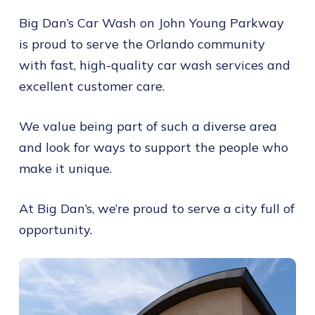
Big Dan’s Car Wash on John Young Parkway
is proud to serve the Orlando community
with fast, high-quality car wash services and
excellent customer care.
We value being part of such a diverse area
and look for ways to support the people who
make it unique.
At Big Dan’s, we’re proud to serve a city full of
opportunity.