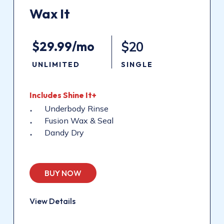
Wax
It
$29.99/mo
$20
UNLIMITED
SINGLE
Includes
Shine
It+
Underbody Rinse
Fusion Wax & Seal
Dandy Dry
BUY NOW
View Details