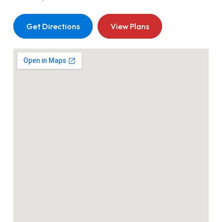
Get Directions
View Plans