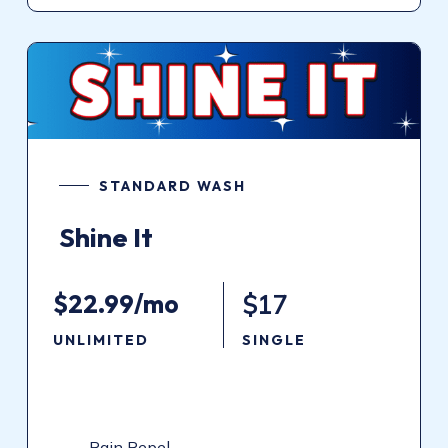
STANDARD WASH
Shine
It
$22.99/mo
$17
UNLIMITED
SINGLE
Rain Repel