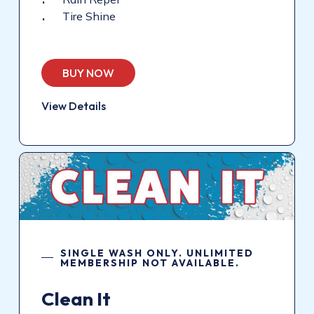
Tire Shine
BUY NOW
View Details
SINGLE WASH ONLY. UNLIMITED
MEMBERSHIP NOT AVAILABLE.
Clean
It