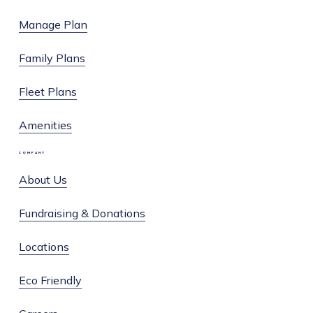
Facebook
Instagram
Manage Plan
Family Plans
Fleet Plans
Amenities
COMPANY
About Us
Fundraising & Donations
Locations
Eco Friendly