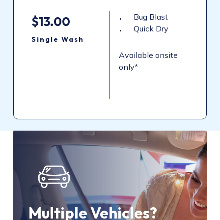
Bug Blast
$13.00
Quick Dry
Single
Wash
Available onsite
only*
Multiple Vehicles?