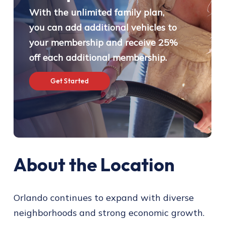
With the unlimited family plan,
you can add additional vehicles to
your membership and receive 25%
off each additional membership.
G
e
t
S
t
a
r
t
e
d
About the Location
Orlando continues to expand with diverse
neighborhoods and strong economic growth.