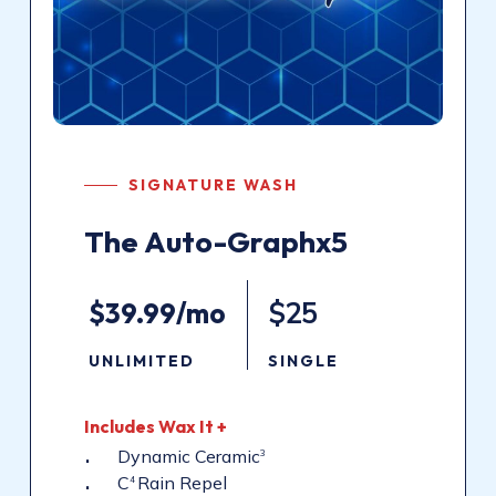
SIGNATURE WASH
The
Auto-Graphx5
$39.99/mo
$25
UNLIMITED
SINGLE
Includes
Wax
It
+
Dynamic Ceramic
3
C
Rain Repel
4