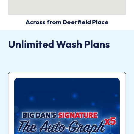
Across from Deerfield Place
Unlimited
Wash
Plans