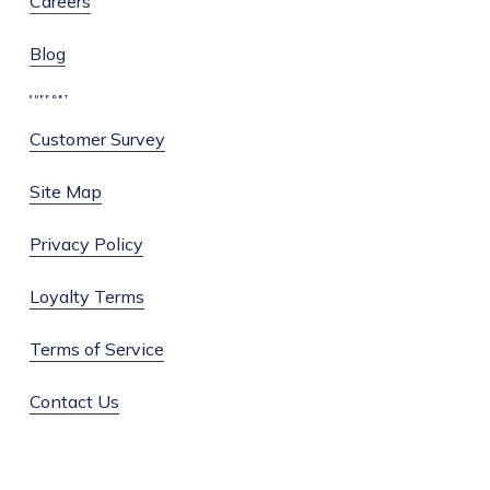
Careers
Blog
SUPPORT
Customer Survey
Site Map
Privacy Policy
Loyalty Terms
Terms of Service
Contact Us