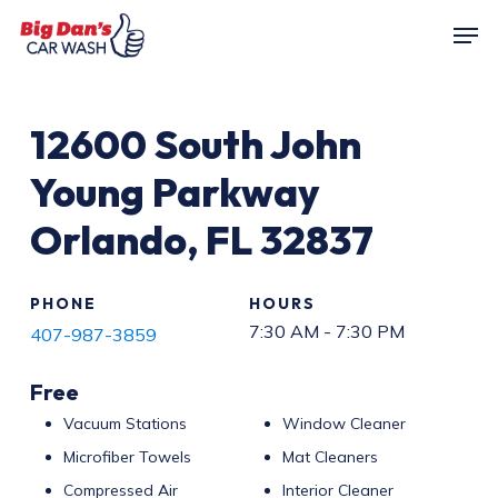
Skip
Men
to
main
content
12600
South John
Young Parkway
Orlando
,
FL
32837
PHONE
HOURS
7:30 AM - 7:30 PM
407-987-3859
Free
Vacuum Stations
Window Cleaner
Microfiber Towels
Mat Cleaners
Compressed Air
Interior Cleaner