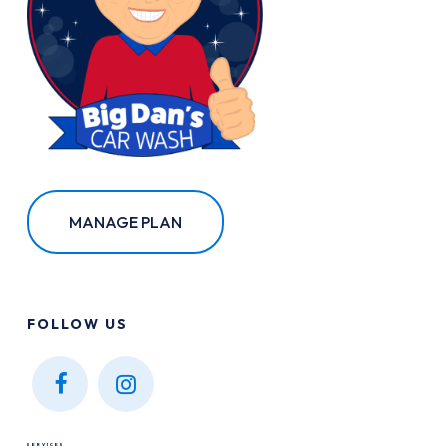
MANAGE PLAN
FOLLOW
US
Find
Find
us on
us on
SERVICES