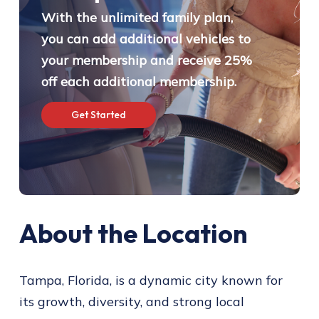
With the unlimited family plan,
you can add additional vehicles to
your membership and receive 25%
off each additional membership.
G
e
t
S
t
a
r
t
e
d
About the Location
Tampa, Florida, is a dynamic city known for
its growth, diversity, and strong local