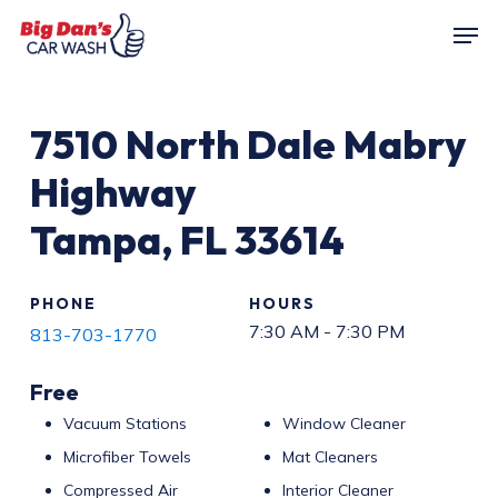
Skip
Men
to
main
content
7510
North Dale Mabry
Highway
Tampa
,
FL
33614
PHONE
HOURS
7:30 AM - 7:30 PM
813-703-1770
Free
Vacuum Stations
Window Cleaner
Microfiber Towels
Mat Cleaners
Compressed Air
Interior Cleaner