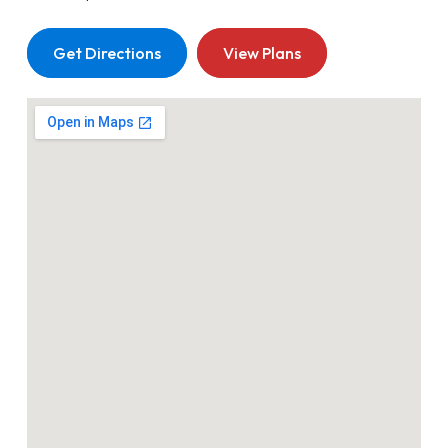
Get Directions
View Plans