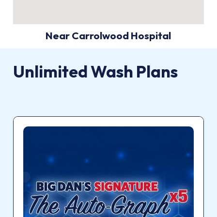
Near Carrolwood Hospital
Unlimited
Wash
Plans