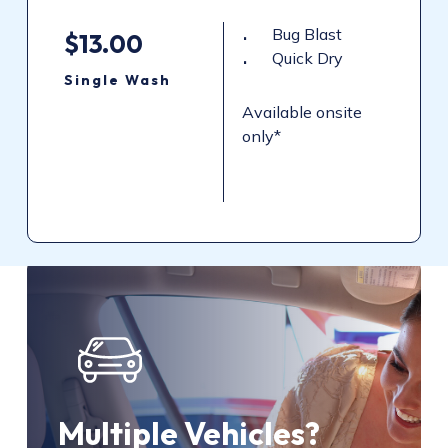
Bug Blast
$13.00
Quick Dry
Single
Wash
Available onsite
only*
Multiple Vehicles?