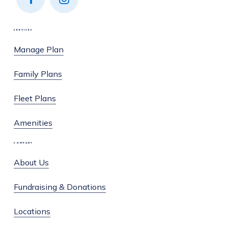
Find
Find
us on
us on
SERVICES
Facebook
Instagram
Manage Plan
Family Plans
Fleet Plans
Amenities
COMPANY
About Us
Fundraising & Donations
Locations