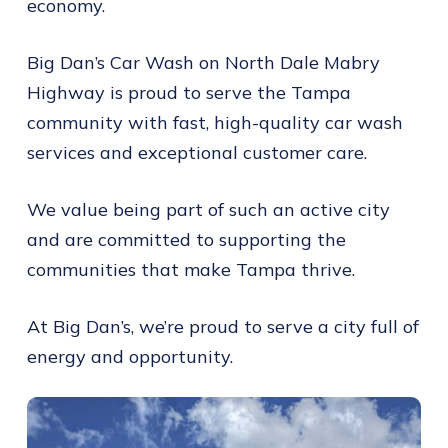
economy.
Big Dan’s Car Wash on North Dale Mabry
Highway is proud to serve the Tampa
community with fast, high-quality car wash
services and exceptional customer care.
We value being part of such an active city
and are committed to supporting the
communities that make Tampa thrive.
At Big Dan’s, we’re proud to serve a city full of
energy and opportunity.