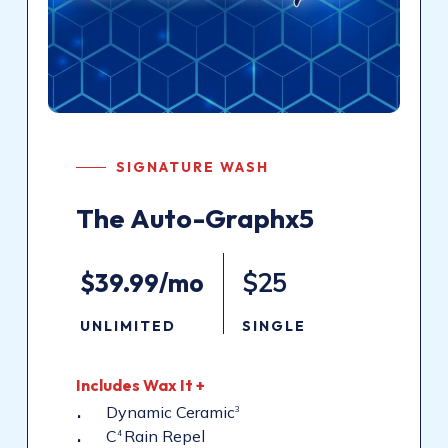
SIGNATURE WASH
The
Auto-Graphx5
$39.99/mo
$25
UNLIMITED
SINGLE
Includes
Wax
It
+
Dynamic Ceramic
3
C
Rain Repel
4