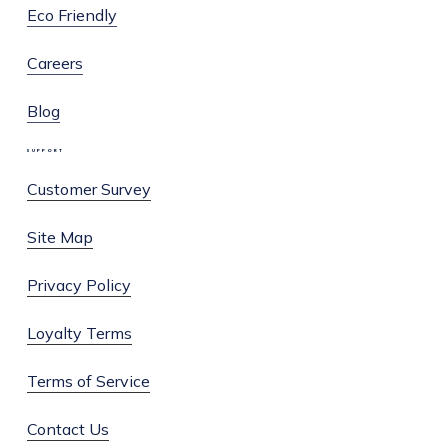
Eco Friendly
Careers
Blog
SUPPORT
Customer Survey
Site Map
Privacy Policy
Loyalty Terms
Terms of Service
Contact Us