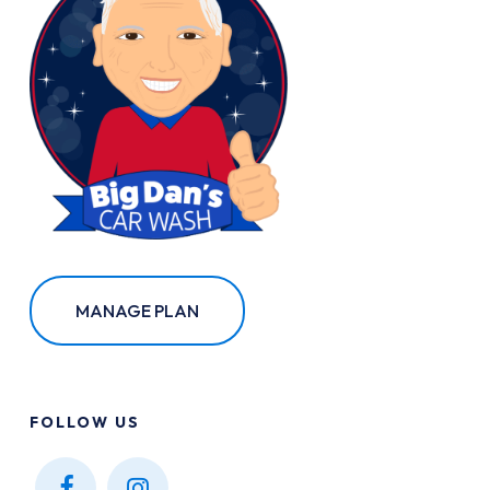
MANAGE PLAN
FOLLOW
US