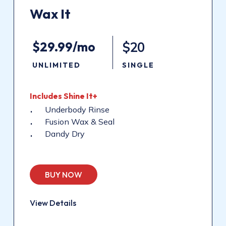
Wax
It
$29.99/mo
$20
UNLIMITED
SINGLE
Includes
Shine
It+
Underbody Rinse
Fusion Wax & Seal
Dandy Dry
BUY NOW
View Details