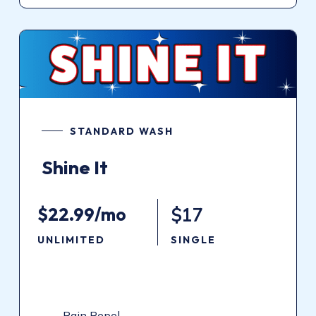
STANDARD WASH
Shine
It
$22.99/mo
$17
UNLIMITED
SINGLE
Rain Repel