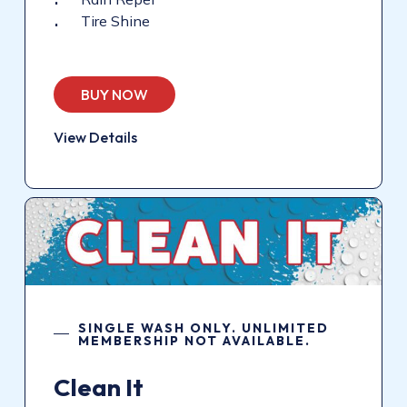
Tire Shine
BUY NOW
View Details
SINGLE WASH ONLY. UNLIMITED
MEMBERSHIP NOT AVAILABLE.
Clean
It