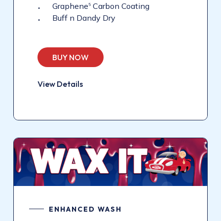
Graphene
Carbon Coating
5
Buff n Dandy Dry
BUY NOW
View Details
ENHANCED WASH