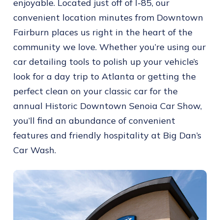
enjoyable. Located just off of I-85, our
convenient location minutes from Downtown
Fairburn places us right in the heart of the
community we love. Whether you’re using our
car detailing tools to polish up your vehicle’s
look for a day trip to Atlanta or getting the
perfect clean on your classic car for the
annual Historic Downtown Senoia Car Show,
you’ll find an abundance of convenient
features and friendly hospitality at Big Dan’s
Car Wash.