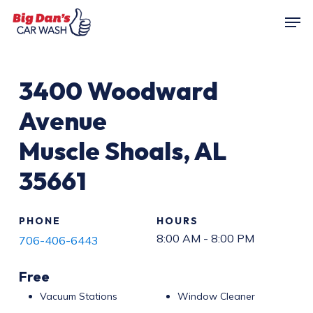
Skip
Men
to
main
content
3400
Woodward
Avenue
Muscle Shoals
,
AL
35661
PHONE
HOURS
8:00 AM - 8:00 PM
706-406-6443
Free
Vacuum Stations
Window Cleaner