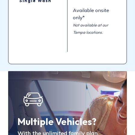
Single
Wash
Available onsite
only*
Not available at our
Tampa locations.
Multiple Vehicles?
With the unlimited family plan,