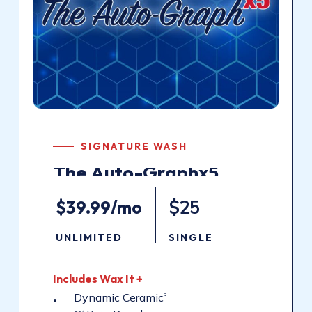
SIGNATURE WASH
The
Auto-Graphx5
$39.99/mo
$25
UNLIMITED
SINGLE
Includes
Wax
It
+
Dynamic Ceramic
3