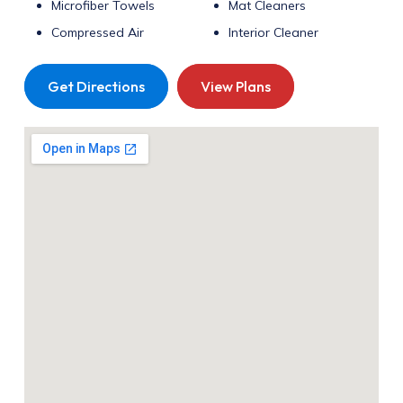
Microfiber Towels
Mat Cleaners
Compressed Air
Interior Cleaner
Get Directions
View Plans