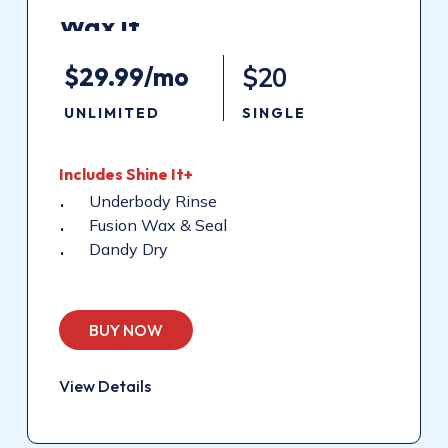
Wax
It
$29.99/mo
$20
UNLIMITED
SINGLE
Includes
Shine
It+
Underbody Rinse
Fusion Wax & Seal
Dandy Dry
BUY NOW
View Details