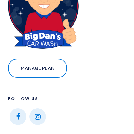
MANAGE PLAN
FOLLOW
US
Find
Find
us on
us on