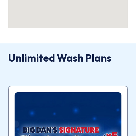
Unlimited
Wash
Plans