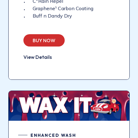
C
Rain Repel
4
Graphene
Carbon Coating
5
Buff n Dandy Dry
BUY NOW
View Details
ENHANCED WASH