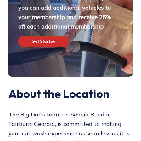
you can add additional vehicles to
your membership and receive 25%
off each additional membership.
G
e
t
S
t
a
r
t
e
d
About the Location
The Big Dan’s team on Senoia Road in
Fairburn, Georgia, is committed to making
your car wash experience as seamless as it is