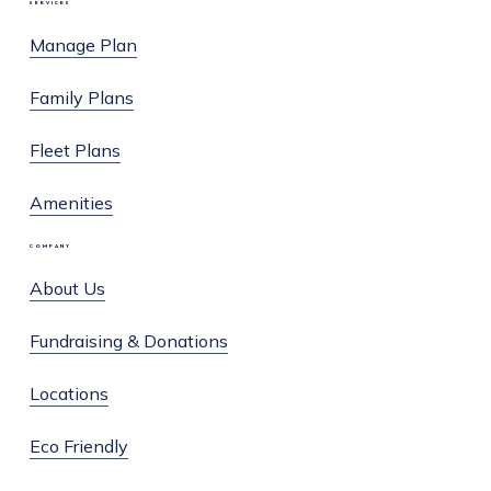
SERVICES
Facebook
Instagram
Manage Plan
Family Plans
Fleet Plans
Amenities
COMPANY
About Us
Fundraising & Donations
Locations
Eco Friendly