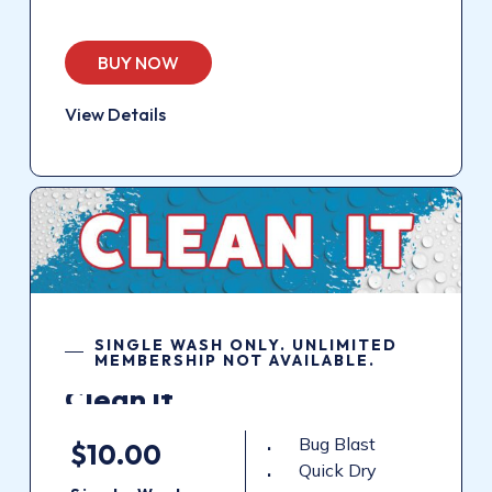
BUY NOW
View Details
SINGLE WASH ONLY. UNLIMITED
MEMBERSHIP NOT AVAILABLE.
Clean
It
Bug Blast
$10.00
Quick Dry