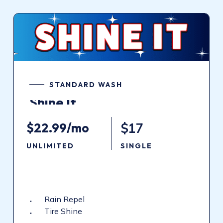
STANDARD WASH
Shine
It
$22.99/mo
$17
UNLIMITED
SINGLE
Rain Repel
Tire Shine