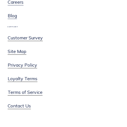
Careers
Blog
SUPPORT
Customer Survey
Site Map
Privacy Policy
Loyalty Terms
Terms of Service
Contact Us